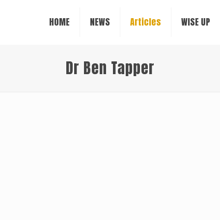
HOME
NEWS
Articles
WISE UP
Dr Ben Tapper