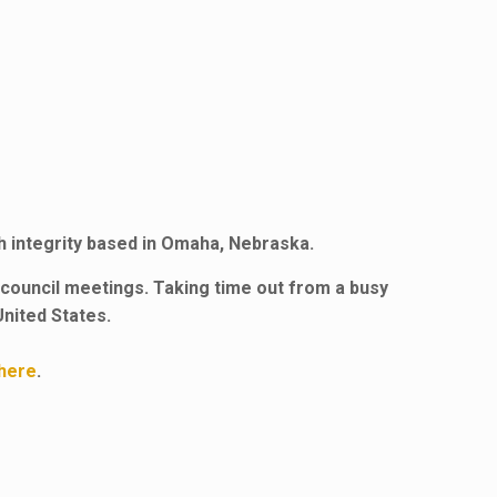
th integrity based in Omaha, Nebraska.
council meetings. Taking time out from a busy
United States.
here
.