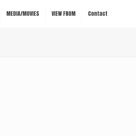
MEDIA/MOVIES
VIEW FROM
Contact