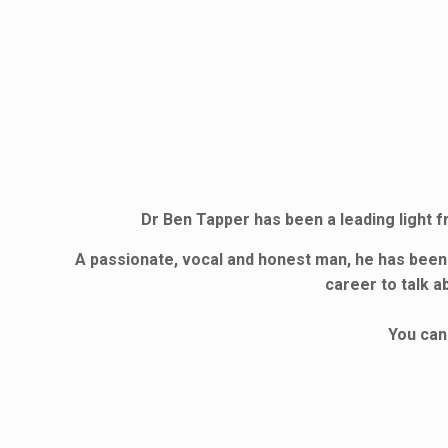
Dr Ben Tapper has been a leading light f
A passionate, vocal and honest man, he has been
career to talk a
You can