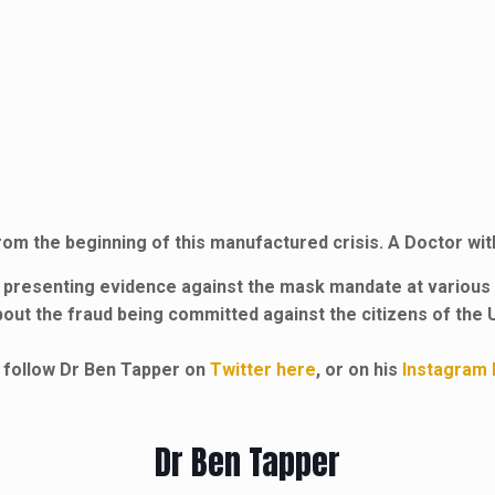
rom the beginning of this manufactured crisis. A Doctor wi
 presenting evidence against the mask mandate at various 
bout the fraud being committed against the citizens of the 
 follow Dr Ben Tapper on
Twitter here
, or on his
Instagram 
Dr Ben Tapper