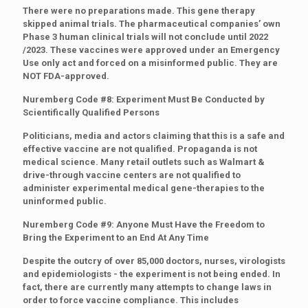
There were no preparations made. This gene therapy
skipped animal trials. The pharmaceutical companies’ own
Phase 3 human clinical trials will not conclude until 2022
/2023. These vaccines were approved under an Emergency
Use only act and forced on a misinformed public. They are
NOT FDA-approved.
Nuremberg Code #8: Experiment Must Be Conducted by
Scientifically Qualified Persons
Politicians, media and actors claiming that this is a safe and
effective vaccine are not qualified. Propaganda is not
medical science. Many retail outlets such as Walmart &
drive-through vaccine centers are not qualified to
administer experimental medical gene-therapies to the
uninformed public.
Nuremberg Code #9: Anyone Must Have the Freedom to
Bring the Experiment to an End At Any Time
Despite the outcry of over 85,000 doctors, nurses, virologists
and epidemiologists - the experiment is not being ended. In
fact, there are currently many attempts to change laws in
order to force vaccine compliance. This includes