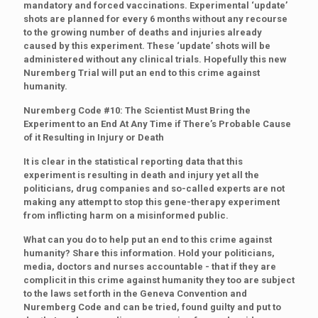
mandatory and forced vaccinations. Experimental ‘update’
shots are planned for every 6 months without any recourse
to the growing number of deaths and injuries already
caused by this experiment. These ‘update’ shots will be
administered without any clinical trials. Hopefully this new
Nuremberg Trial will put an end to this crime against
humanity.
Nuremberg Code #10: The Scientist Must Bring the
Experiment to an End At Any Time if There’s Probable Cause
of it Resulting in Injury or Death
It is clear in the statistical reporting data that this
experiment is resulting in death and injury yet all the
politicians, drug companies and so-called experts are not
making any attempt to stop this gene-therapy experiment
from inflicting harm on a misinformed public.
What can you do to help put an end to this crime against
humanity? Share this information. Hold your politicians,
media, doctors and nurses accountable - that if they are
complicit in this crime against humanity they too are subject
to the laws set forth in the Geneva Convention and
Nuremberg Code and can be tried, found guilty and put to