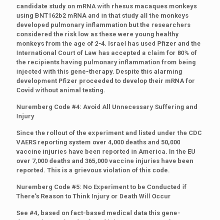
candidate study on mRNA with rhesus macaques monkeys
using BNT162b2 mRNA and in that study all the monkeys
developed pulmonary inflammation but the researchers
considered the risk low as these were young healthy
monkeys from the age of 2-4. Israel has used Pfizer and the
International Court of Law has accepted a claim for 80% of
the recipients having pulmonary inflammation from being
injected with this gene-therapy. Despite this alarming
development Pfizer proceeded to develop their mRNA for
Covid without animal testing.
Nuremberg Code #4: Avoid All Unnecessary Suffering and
Injury
Since the rollout of the experiment and listed under the CDC
VAERS reporting system over 4,000 deaths and 50,000
vaccine injuries have been reported in America. In the EU
over 7,000 deaths and 365,000 vaccine injuries have been
reported. This is a grievous violation of this code.
Nuremberg Code #5: No Experiment to be Conducted if
There’s Reason to Think Injury or Death Will Occur
See #4, based on fact-based medical data this gene-