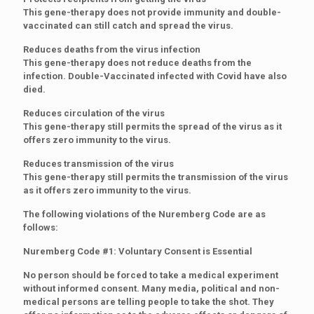
This gene-therapy does not provide immunity and double-
vaccinated can still catch and spread the virus.
Reduces deaths from the virus infection
This gene-therapy does not reduce deaths from the
infection. Double-Vaccinated infected with Covid have also
died.
Reduces circulation of the virus
This gene-therapy still permits the spread of the virus as it
offers zero immunity to the virus.
Reduces transmission of the virus
This gene-therapy still permits the transmission of the virus
as it offers zero immunity to the virus.
The following violations of the Nuremberg Code are as
follows:
Nuremberg Code #1: Voluntary Consent is Essential
No person should be forced to take a medical experiment
without informed consent. Many media, political and non-
medical persons are telling people to take the shot. They