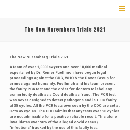
The New Nuremberg Trials 2021
The New Nuremberg Trials 2021
A team of over 1,000 lawyers and over 10,000 medical
experts led by Dr. Reiner Fuellmich have begun legal
proceedings against the CDC, WHO & the Davos Group for
crimes against humanity. Fuellmich and his team present
the faulty PCR test and the order for doctors to label any
comorbidity death as a Covid death as fraud. The PCR test
was never designed to detect pathogens and is 100% faulty
at 35 cycles. All the PCR tests overseen by the CDC are set at
37 to 45 cycles. The CDC admits that any tests over 28 cycles
are not admissible for a positive reliable result. This alone
invalidates over 90% of the alleged covid cases /
”infections” tracked by the use of this faulty test.