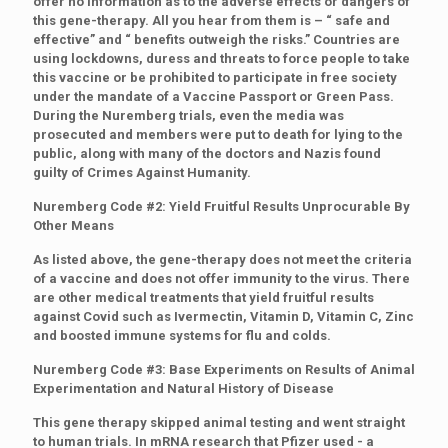
offer no information as to the adverse effects or dangers of
this gene-therapy. All you hear from them is – “ safe and
effective” and “ benefits outweigh the risks.” Countries are
using lockdowns, duress and threats to force people to take
this vaccine or be prohibited to participate in free society
under the mandate of a Vaccine Passport or Green Pass.
During the Nuremberg trials, even the media was
prosecuted and members were put to death for lying to the
public, along with many of the doctors and Nazis found
guilty of Crimes Against Humanity.
Nuremberg Code #2: Yield Fruitful Results Unprocurable By
Other Means
As listed above, the gene-therapy does not meet the criteria
of a vaccine and does not offer immunity to the virus. There
are other medical treatments that yield fruitful results
against Covid such as Ivermectin, Vitamin D, Vitamin C, Zinc
and boosted immune systems for flu and colds.
Nuremberg Code #3: Base Experiments on Results of Animal
Experimentation and Natural History of Disease
This gene therapy skipped animal testing and went straight
to human trials. In mRNA research that Pfizer used - a