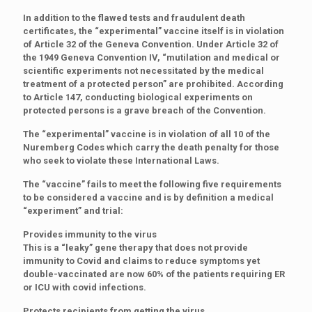
In addition to the flawed tests and fraudulent death
certificates, the “experimental” vaccine itself is in violation
of Article 32 of the Geneva Convention. Under Article 32 of
the 1949 Geneva Convention IV, “mutilation and medical or
scientific experiments not necessitated by the medical
treatment of a protected person” are prohibited. According
to Article 147, conducting biological experiments on
protected persons is a grave breach of the Convention.
The “experimental” vaccine is in violation of all 10 of the
Nuremberg Codes which carry the death penalty for those
who seek to violate these International Laws.
The “vaccine” fails to meet the following five requirements
to be considered a vaccine and is by definition a medical
“experiment” and trial:
Provides immunity to the virus
This is a “leaky” gene therapy that does not provide
immunity to Covid and claims to reduce symptoms yet
double-vaccinated are now 60% of the patients requiring ER
or ICU with covid infections.
Protects recipients from getting the virus