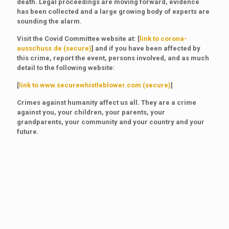
death. Legal proceedings are moving forward, evidence
has been collected and a large growing body of experts are
sounding the alarm.
Visit the Covid Committee website at: [
link to corona-
ausschuss.de (secure)
] and if you have been affected by
this crime, report the event, persons involved, and as much
detail to the following website:
[
link to www.securewhistleblower.com (secure)
]
Crimes against humanity affect us all. They are a crime
against you, your children, your parents, your
grandparents, your community and your country and your
future.