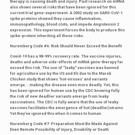
therapy is causing death and injury. Past research on mRNA
also shows several risks that have been ignored for this
current trial gene-experiment. A 2002 study on SARS-CoV-1
spike proteins showed they cause inflammation,
immunopathology, blood clots, and impede Angiotensin 2
expression. This experiment forces the body to produce this
spike-protein inheriting all these risks.
Nuremberg Code #6: Risk Should Never Exceed the Benefit
Covid-19 has a 98-99% recovery rate. The vaccine injuries,
deaths and adverse side-effects of mRNA gene-therapy far
exceed this risk. The use of “leaky” vaccines was banned
for agriculture use by the US and EU due to the Marek
Chicken study that shows ‘hot-viruses’ and variants
emerge... making the disease even more deadly. Yet, this
has been ignored for human use by the CDC knowing fully
the risk of new deadlier variants emerge from leaky
vaccinations. The CDC is fully aware that the use of leaky
vaccines facilitates the emergence of hot (deadlier)strains.
Yet they’ve ignored this when it comes to human
Nuremberg Code #7: Preparation Must Be Made Against
Even Remote Possibility of Injury, Disability or Death