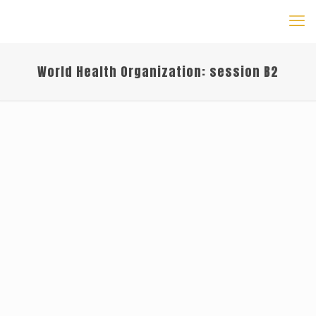
World Health Organization: session B2