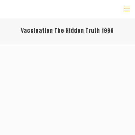
Vaccination The Hidden Truth 1998