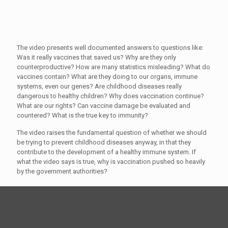
The video presents well documented answers to questions like:
Was it really vaccines that saved us? Why are they only
counterproductive? How are many statistics misleading? What do
vaccines contain? What are they doing to our organs, immune
systems, even our genes? Are childhood diseases really
dangerous to healthy children? Why does vaccination continue?
What are our rights? Can vaccine damage be evaluated and
countered? What is the true key to immunity?
The video raises the fundamental question of whether we should
be trying to prevent childhood diseases anyway, in that they
contribute to the development of a healthy immune system. If
what the video says is true, why is vaccination pushed so heavily
by the government authorities?