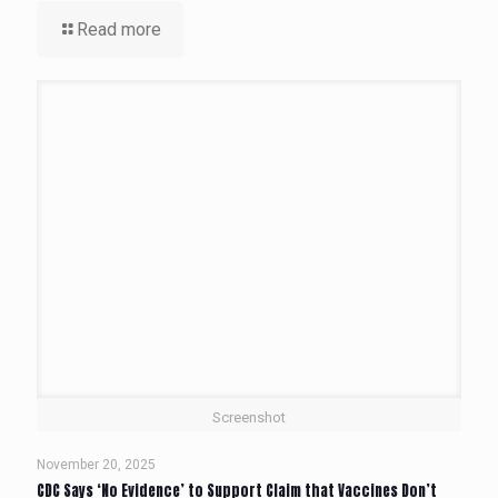
Read more
Screenshot
November 20, 2025
CDC Says ‘No Evidence’ to Support Claim that Vaccines Don’t