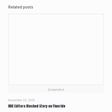
Related posts
Screenshot
November 23, 2025
BBC Editors Blocked Story on Fluoride