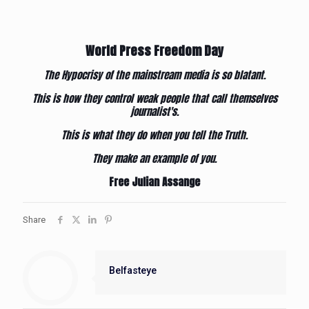
World Press Freedom Day
The Hypocrisy of the mainstream media is so blatant.
This is how they control weak people that call themselves
journalist's.
This is what they do when you tell the Truth.
They make an example of you.
Free Julian Assange
Share
Belfasteye