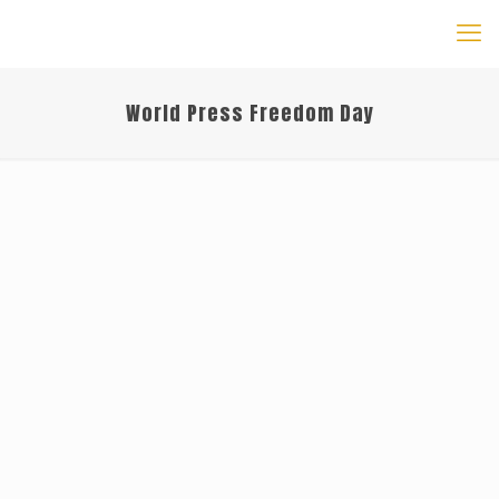
World Press Freedom Day