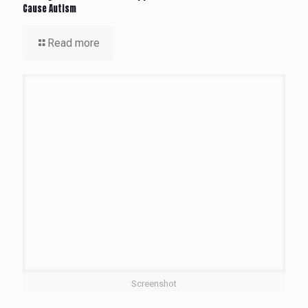
Cause Autism
Read more
Screenshot