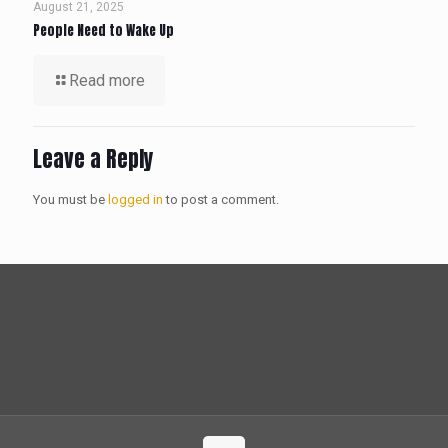
August 21, 2025
People Need to Wake Up
Read more
Leave a Reply
You must be
logged in
to post a comment.