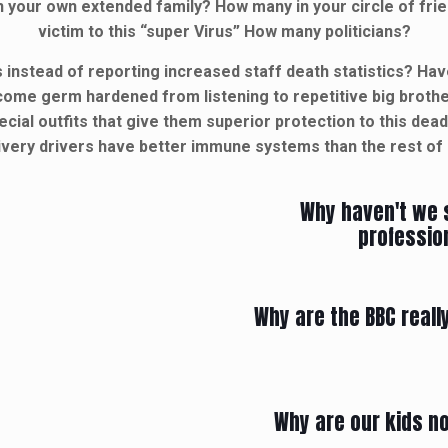
your own extended family? How many in your circle of fri
victim to this “super Virus” How many politicians?
 instead of reporting increased staff death statistics? H
ecome germ hardened from listening to repetitive big brot
cial outfits that give them superior protection to this dea
ivery drivers have better immune systems than the rest of
Why haven't we 
profession
Why are the BBC real
Why are our kids no