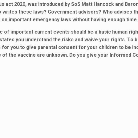
rus act 2020, was introduced by SoS Matt Hancock and Bar
ally writes these laws? Government advisors? Who advises 
ote on important emergency laws without having enough time
f important current events should be a basic human right. 
tates you understand the risks and waive your rights. To b
e for you to give parental consent for your children to be i
s of the vaccine are unknown. Do you give your Informed C