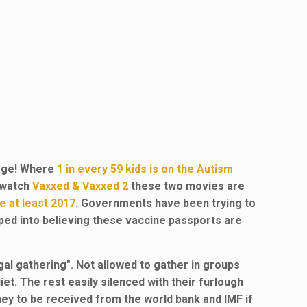
age! Where
1 in every 59 kids is on the Autism
d watch
Vaxxed &
Vaxxed
2
these two movies are
e at least 2017
. Governments have been trying to
ped into believing these vaccine passports are
gal gathering". Not allowed to gather in groups
t. The rest easily silenced with their furlough
ey to be received from the world bank and IMF if