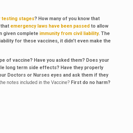
ly testing stages
? How many of you know that
 that
emergency laws have been passed
to allow
en given complete
immunity from civil liability
. The
bility for these vaccines, it didn't even make the
 type of vaccine? Have you asked them? Does your
le long term side effects? Have they properly
 your Doctors or Nurses eyes and ask them if they
the notes included in the Vaccine?
First do no harm?