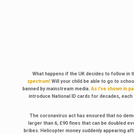
What happens if the UK decides to follow in
spectrum!
Will your child be able to go to scho
banned by mainstream media.
As i've shown in p
introduce National ID cards for decades, each
The coronavirus act has ensured that no demons
larger than 6, £90 fines that can be doubled e
bribes. Helicopter money suddenly appearing aft