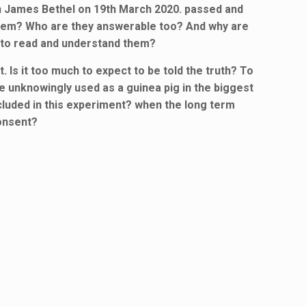
on James Bethel on 19th March 2020. passed and
them? Who are they answerable too? And why are
 to read and understand them?
Is it too much to expect to be told the truth? To
e unknowingly used as a guinea pig in the biggest
ncluded in this experiment? when the long term
onsent?