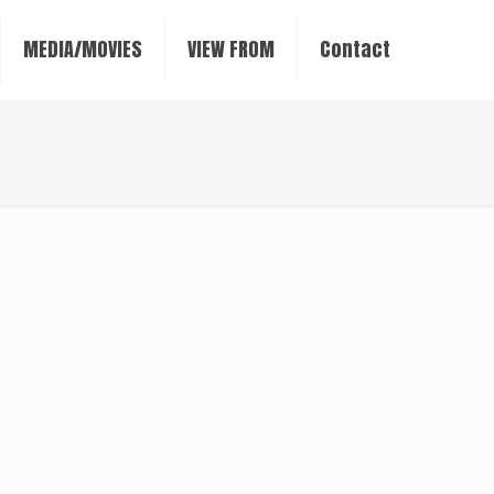
MEDIA/MOVIES
VIEW FROM
Contact