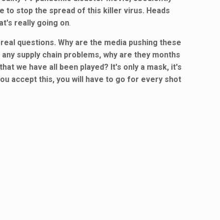
 to stop the spread of this killer virus. Heads
t's really going on
.
e real questions. Why are the media pushing these
e any supply chain problems, why are they months
hat we have all been played? It's only a mask, it's
you accept this, you will have to go for every shot