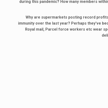
during this pandemic? How many members within 
Why are supermarkets posting record profits
immunity over the last year? Perhaps they've b
Royal mail, Parcel force workers etc wear spe
del