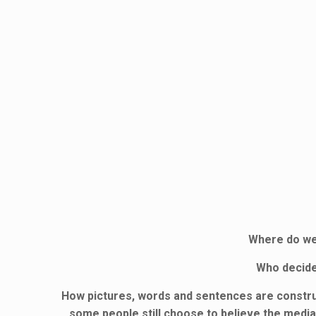
Where do we 
Who decide
How pictures, words and sentences are construct
some people still choose to believe the media 