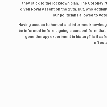
they stick to the lockdown plan. The Coronavi
given Royal Assent on the 25th. But, who actu
our politicians allowed to v
Having access to honest and informed knowledge o
be informed before signing a consent form that s
gene therapy experiment in history? Is it saf
effect