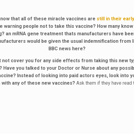
now that all of these miracle vaccines are
still in their ear
re warning people not to take this vaccine? How many know
ug? an mRNA gene treatment thats manufacturers have be
ufacturers would be given the usual indemnification from lia
BBC news here?
ht not cover you for any side effects from taking this new
? Have you talked to your Doctor or Nurse about any possib
ccine? Instead of looking into paid actors eyes, look into
en with any of these new vaccines?
Ask them if they have read 