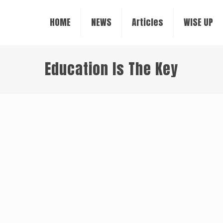
HOME
NEWS
Articles
WISE UP
Education Is The Key