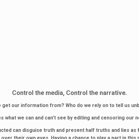
Control the media, Control the narrative.
get our information from? Who do we rely on to tell us u
s what we can and can’t see by editing and censoring our 
ed can disguise truth and present half truths and lies as f
over their own eyes. Having a chance to play a part in this