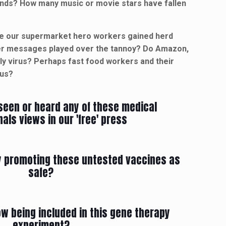
ends? How many music or movie stars have fallen
ave our supermarket hero workers gained herd
her messages played over the tannoy? Do Amazon,
dly virus? Perhaps fast food workers and their
 us?
seen or heard any of these medical
als views in our 'free' press
ly promoting these untested vaccines as
safe?
w being included in this gene therapy
experiment?