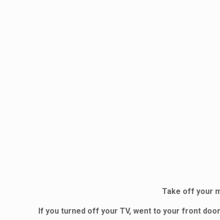
Take off your m
If you turned off your TV, went to your front d