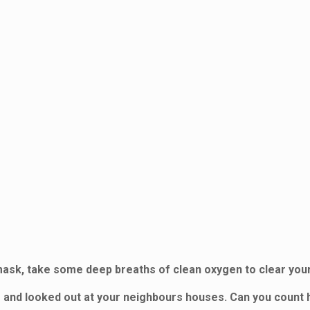
ask, take some deep breaths of clean oxygen to clear your
oor and looked out at your neighbours houses. Can you count