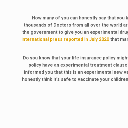
How many of you can honestly say that you k
thousands of Doctors from all over the world a
the government to give you an experimental dr
international press reported in July 2020
that man
Do you know that your life insurance policy mig
policy have an experimental treatment clause
informed you that this is an experimental new va
honestly think it's safe to vaccinate your childr