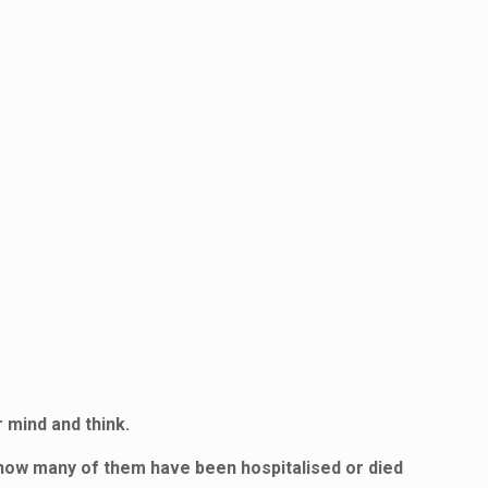
 mind and think.
 how many of them have been hospitalised or died