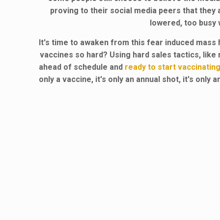
proving to their social media peers that they 
lowered, too busy w
It's time to awaken from this fear induced mass 
vaccines so hard? Using hard sales tactics, lik
ahead of schedule and
ready to start vaccinating
only a vaccine, it's only an annual shot, it's onl