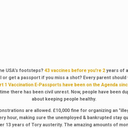
 the USA's footsteps?
43 vaccines before you're 2
years of 
ol or get a passport if you miss a shot? Every parent shoul
art 1 Vaccination E-Passports have been on the Agenda sinc
 time there has been civil unrest. Now, people have been du
about keeping people healthy.
trations are allowed. £10,000 fine for organizing an "ille
very hour, making sure the unemployed & bankrupted stay quie
er 13 years of Tory austerity. The amazing amounts of mon