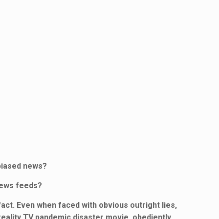
nbiased news?
news feeds?
act. Even when faced with obvious outright lies,
 reality TV pandemic disaster movie, obediently