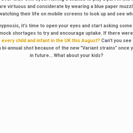
are virtuous and considerate by wearing a blue paper muzzle
atching their life on mobile screens to look up and see wha
hypnosis, it's time to open your eyes and start asking som
e mock shortages to try and encourage uptake. If there wer
 every child and infant in the UK this August?
Can't you see t
y an bi-annual shot because of the new "Variant strains" once 
in future... What about your kids?