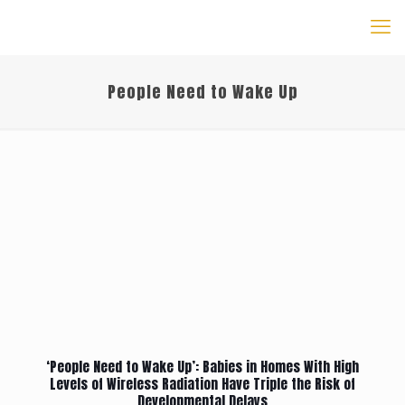
People Need to Wake Up
‘People Need to Wake Up’: Babies in Homes With High
Levels of Wireless Radiation Have Triple the Risk of
Developmental Delays