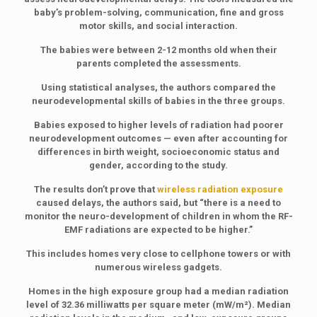
baby’s problem-solving, communication, fine and gross
motor skills, and social interaction.
The babies were between 2-12 months old when their
parents completed the assessments.
Using statistical analyses, the authors compared the
neurodevelopmental skills of babies in the three groups.
Babies exposed to higher levels of radiation had poorer
neurodevelopment outcomes — even after accounting for
differences in birth weight, socioeconomic status and
gender, according to the study.
The results don’t prove that
wireless radiation exposure
caused delays, the authors said, but “there is a need to
monitor the neuro-development of children in whom the RF-
EMF radiations are expected to be higher.”
This includes homes very close to cellphone towers or with
numerous wireless gadgets.
Homes in the high exposure group had a median radiation
level of 32.36 milliwatts per square meter (mW/m²). Median