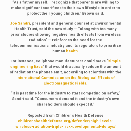
“As a father myself, I recognize that parents are willing to
make significant sacrifices to their own lifestyle in order to
protect their young children,” Brown said.
Joe Sandri
, president and general counsel at Environmental
Health Trust, said the new study — “along with too many
prior studies showing negative health effects from wireless
radiation” — reinforces the need for the
telecommunications industry and its regulators to prioritize
human
health
.
For instance, cellphone manufacturers could make “
simple
engineering fixes
” that would drastically reduce the amount
of radiation the phones emit, according to scientists with the
International Commission on the Biological Effects of
Electromagnetic Fields
.
“It is past time for the industry to start competing on safety,”
Sandri said. “Consumers demand it and the industry’s own
shareholders should expect it.”
Reposted from Children's Health Defense
childrenshealthdefense.org/defender/high-levels-
wireless-radiation-triple-risk-developmental-delays/