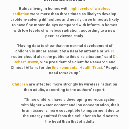
Babies living in homes with
high levels of wireless
radiation
were more than three times as likely to develop
problem-solving difficulties and nearly three times as likely
to have fine motor delays compared with infants in homes
with low levels of wireless radiation, according to a new
peer-reviewed study.
“Having data to show that the normal development of
children is under assault by a nearby antenna or Wi-Fi
router should alert the public to this dire situation,” said
Dr.
Robert Brown
, vice president of Scientific Research and
Clinical Affairs for the
Environmental Health Trust
. “People
need to wake up.”
Children
are affected more strongly by wireless radiation
than adults, according to the authors’ report:
“Since children have a developing nervous system
with higher water content and ion concentration, their
brain tissue is more susceptible to impairment due to
the energy emitted from the cell phones held next to
the head than that of adults.