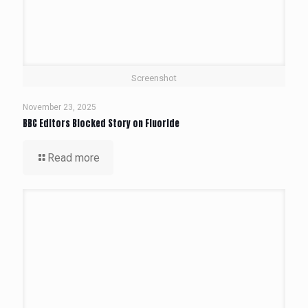
Screenshot
November 23, 2025
BBC Editors Blocked Story on Fluoride
Read more