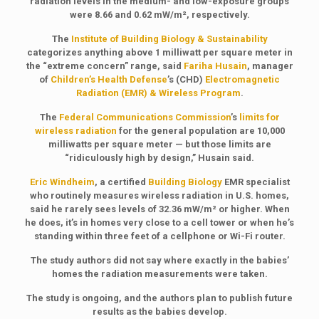
radiation levels in the medium- and low-exposure groups
were 8.66 and 0.62 mW/m², respectively.
The
Institute of Building Biology & Sustainability
categorizes anything above 1 milliwatt per square meter in
the “extreme concern” range, said
Fariha Husain
, manager
of
Children’s Health Defense
’s (CHD)
Electromagnetic
Radiation (EMR) & Wireless Program
.
The
Federal Communications Commission
’s
limits for
wireless radiation
for the general population are 10,000
milliwatts per square meter — but those limits are
“ridiculously high by design,” Husain said.
Eric Windheim
, a certified
Building Biology
EMR specialist
who routinely measures wireless radiation in U.S. homes,
said he rarely sees levels of 32.36 mW/m² or higher. When
he does, it’s in homes very close to a cell tower or when he’s
standing within three feet of a cellphone or Wi-Fi router.
The study authors did not say where exactly in the babies’
homes the radiation measurements were taken.
The study is ongoing, and the authors plan to publish future
results as the babies develop.