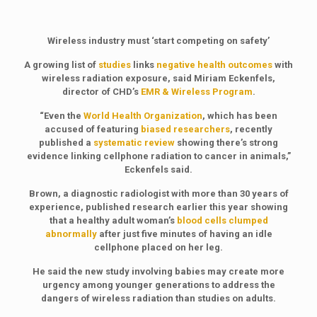
Wireless industry must ‘start competing on safety’
A growing list of
studies
links
negative health outcomes
with
wireless radiation exposure, said Miriam Eckenfels,
director of CHD’s
EMR & Wireless Program
.
“Even the
World Health Organization
, which has been
accused of featuring
biased researchers
, recently
published a
systematic review
showing there’s strong
evidence linking cellphone radiation to cancer in animals,”
Eckenfels said.
Brown, a diagnostic radiologist with more than 30 years of
experience, published research earlier this year showing
that a healthy adult woman’s
blood cells clumped
abnormally
after just five minutes of having an idle
cellphone placed on her leg.
He said the new study involving babies may create more
urgency among younger generations to address the
dangers of wireless radiation than studies on adults.