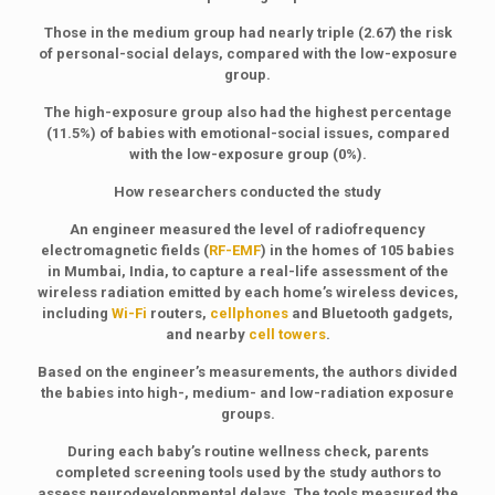
Those in the medium group had nearly triple (2.67) the risk
of personal-social delays, compared with the low-exposure
group.
The high-exposure group also had the highest percentage
(11.5%) of babies with emotional-social issues, compared
with the low-exposure group (0%).
How researchers conducted the study
An engineer measured the level of radiofrequency
electromagnetic fields (
RF-EMF
) in the homes of 105 babies
in Mumbai, India, to capture a real-life assessment of the
wireless radiation emitted by each home’s wireless devices,
including
Wi-Fi
routers,
cellphones
and Bluetooth gadgets,
and nearby
cell towers
.
Based on the engineer’s measurements, the authors divided
the babies into high-, medium- and low-radiation exposure
groups.
During each baby’s routine wellness check, parents
completed screening tools used by the study authors to
assess neurodevelopmental delays. The tools measured the