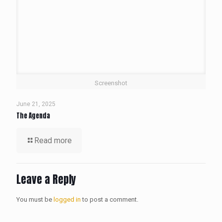
Screenshot
June 21, 2025
The Agenda
Read more
Leave a Reply
You must be
logged in
to post a comment.