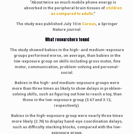
“About twice as much mobile phone energy is
absorbed in the peripheral brain tissues of
children
as compared to adults
.”
The study was published July 10 in
Cureus
, a Springer
Nature journal.
What researchers found
The study showed babies in the high- and medium-exposure
groups performed worse, on average, than babies in the
low-exposure group on skills including gross motor, fine
motor, communication, problem-solving and personal-
social.
Babies in the high- and medium-exposure groups were
more than three times as likely to show delays in problem-
solving skills, such as figuring out how to reach a toy, than
those in the low-exposure group (3.67 and 3.12,
respectively).
Babies in the high-exposure group were nearly three times
more likely (2.74) to display hand-eye coordination delays,
such as difficulty stacking blocks, compared with the low-
exposure group.