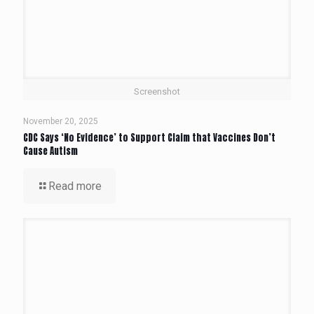
Screenshot
November 20, 2025
CDC Says ‘No Evidence’ to Support Claim that Vaccines Don’t
Cause Autism
Read more