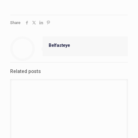
Share
Belfasteye
Related posts