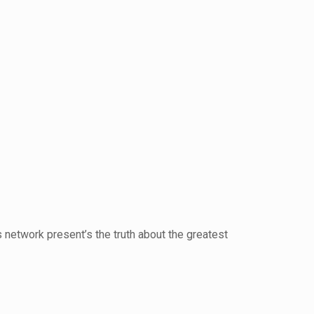
etwork present’s the truth about the greatest