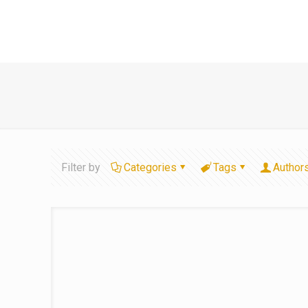
Filter by
Categories
Tags
Author