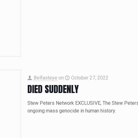
Belfasteye
on
October 27, 2022
DIED SUDDENLY
Stew Peters Network EXCLUSIVE, The Stew Peters n
ongoing mass genocide in human history.