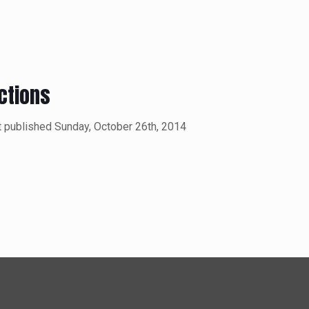
ctions
t published Sunday, October 26th, 2014