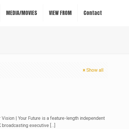
MEDIA/MOVIES
VIEW FROM
Contact
Show all
 Vision | Your Future is a feature-length independent
 broadcasting executive
[…]