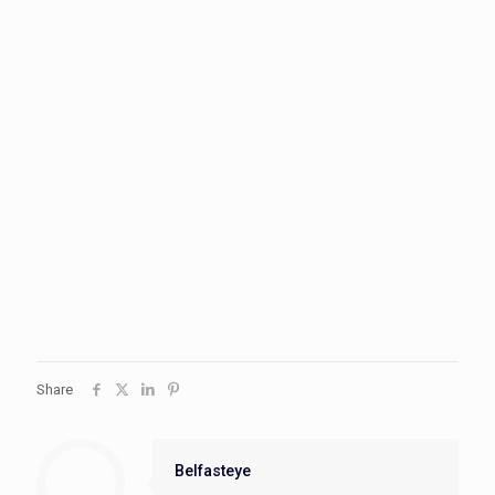
Share
Belfasteye