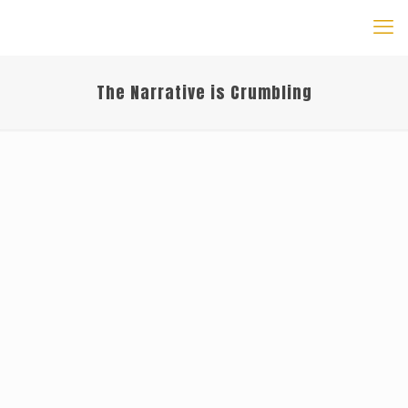
The Narrative is Crumbling