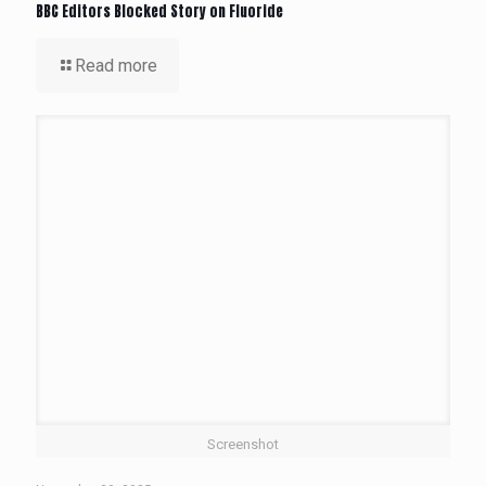
BBC Editors Blocked Story on Fluoride
Read more
Screenshot