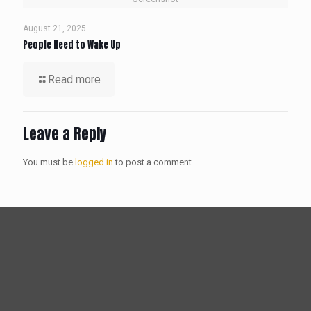
August 21, 2025
People Need to Wake Up
Read more
Leave a Reply
You must be
logged in
to post a comment.