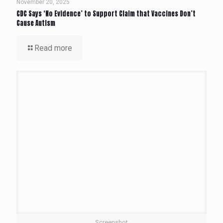
November 20, 2025
CDC Says ‘No Evidence’ to Support Claim that Vaccines Don’t
Cause Autism
Read more
Screenshot