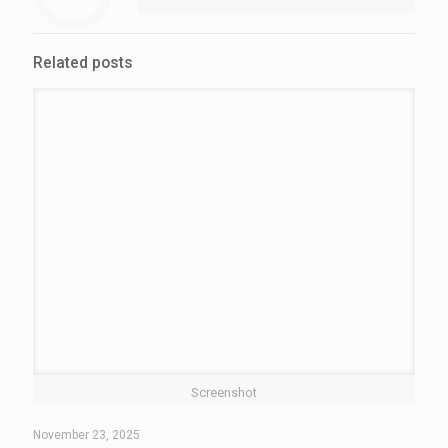
Related posts
Screenshot
November 23, 2025