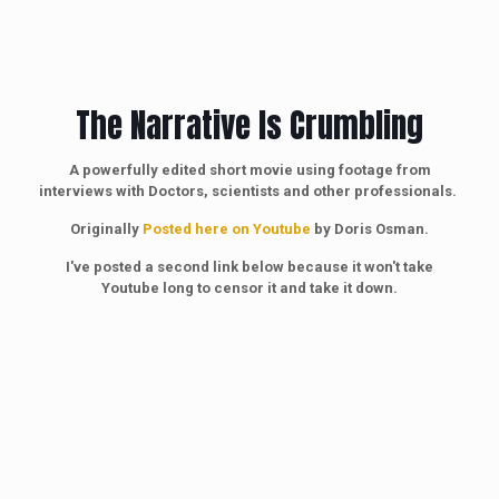
The Narrative Is Crumbling
A powerfully edited short movie using footage from
interviews with Doctors, scientists and other professionals.
Originally
Posted here on Youtube
by Doris Osman.
I've posted a second link below because it won't take
Youtube long to censor it and take it down.