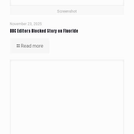
Screenshot
November 23, 2025
BBC Editors Blocked Story on Fluoride
Read more