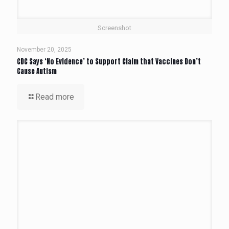
Screenshot
November 20, 2025
CDC Says ‘No Evidence’ to Support Claim that Vaccines Don’t
Cause Autism
Read more