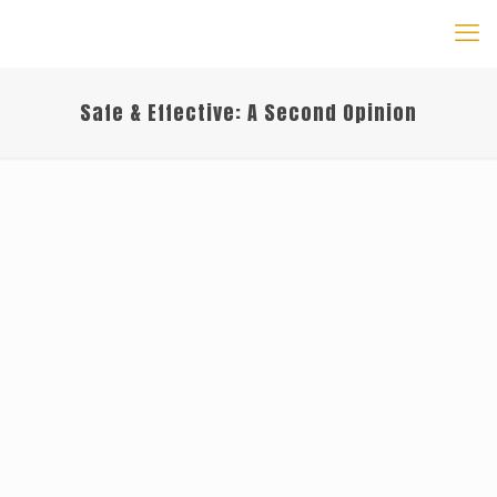
Safe & Effective: A Second Opinion