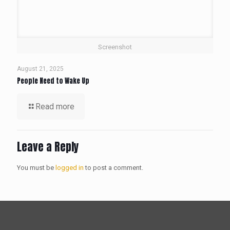
Screenshot
August 21, 2025
People Need to Wake Up
Read more
Leave a Reply
You must be
logged in
to post a comment.