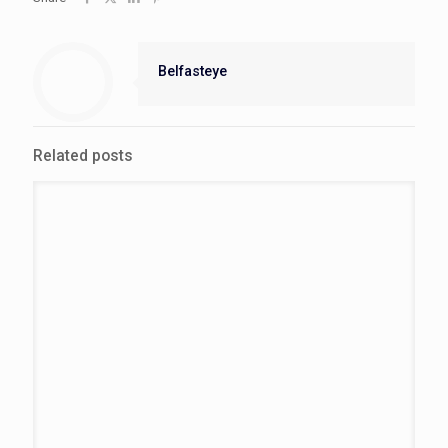
Belfasteye
Related posts