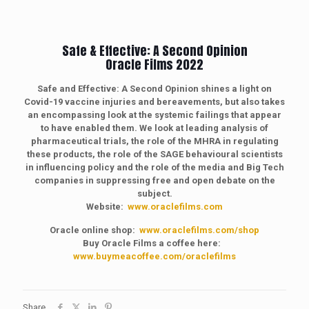
Safe & Effective: A Second Opinion
Oracle Films 2022
Safe and Effective: A Second Opinion shines a light on
Covid-19 vaccine injuries and bereavements, but also takes
an encompassing look at the systemic failings that appear
to have enabled them. We look at leading analysis of
pharmaceutical trials, the role of the MHRA in regulating
these products, the role of the SAGE behavioural scientists
in influencing policy and the role of the media and Big Tech
companies in suppressing free and open debate on the
subject.
Website:
www.oraclefilms.com
Oracle online shop:
www.oraclefilms.com/shop
Buy Oracle Films a coffee here:
www.buymeacoffee.com/oraclefilms
Share