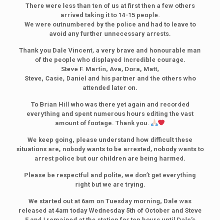
There were less than ten of us at first then a few others
arrived taking it to 14-15 people.
We were outnumbered by the police and had to leave to
avoid any further unnecessary arrests.
Thank you Dale Vincent, a very brave and honourable man
of the people who displayed Incredible courage.
Steve F. Martin, Ava, Dora, Matt,
Steve, Casie, Daniel and his partner and the others who
attended later on.
To Brian Hill who was there yet again and recorded
everything and spent numerous hours editing the vast
amount of footage. Thank you.
We keep going, please understand how difficult these
situations are, nobody wants to be arrested, nobody wants to
arrest police but our children are being harmed.
Please be respectful and polite, we don’t get everything
right but we are trying.
We started out at 6am on Tuesday morning, Dale was
released at 4am today Wednesday 5th of October and Steve
F and I remained at the station for ten hours until Dale’s