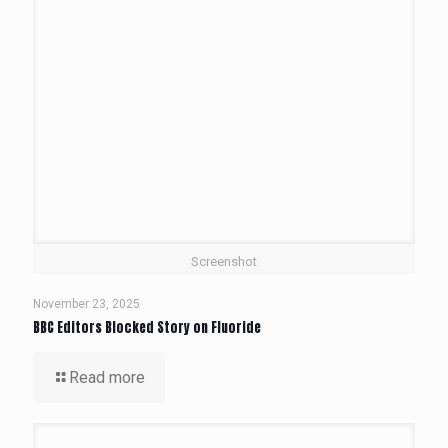
Screenshot
November 23, 2025
BBC Editors Blocked Story on Fluoride
Read more