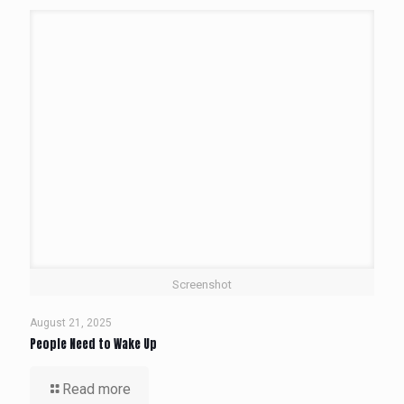
Screenshot
August 21, 2025
People Need to Wake Up
Read more