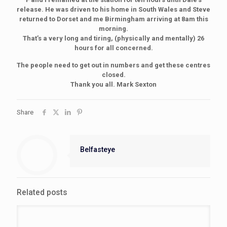
release. He was driven to his home in South Wales and Steve
returned to Dorset and me Birmingham arriving at 8am this
morning.
That’s a very long and tiring, (physically and mentally) 26
hours for all concerned.
The people need to get out in numbers and get these centres
closed.
Thank you all. Mark Sexton
Share
Belfasteye
Related posts