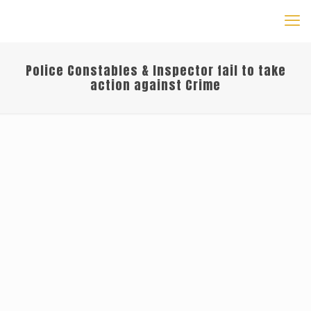
Police Constables & Inspector fail to take
action against Crime