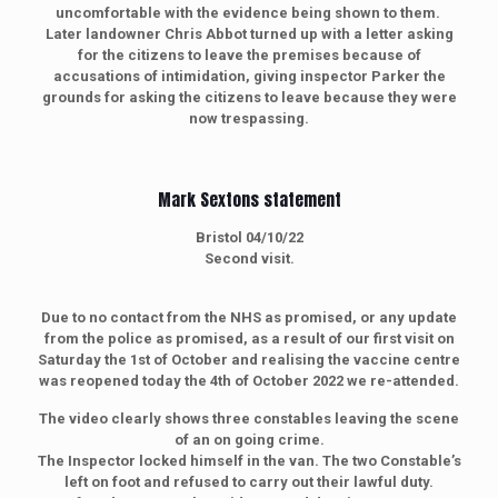
uncomfortable with the evidence being shown to them.
Later landowner Chris Abbot turned up with a letter asking
for the citizens to leave the premises because of
accusations of intimidation, giving inspector Parker the
grounds for asking the citizens to leave because they were
now trespassing.
Mark Sextons statement
Bristol 04/10/22
Second visit.
Due to no contact from the NHS as promised, or any update
from the police as promised, as a result of our first visit on
Saturday the 1st of October and realising the vaccine centre
was reopened today the 4th of October 2022 we re-attended.
The video clearly shows three constables leaving the scene
of an on going crime.
The Inspector locked himself in the van. The two Constable’s
left on foot and refused to carry out their lawful duty.