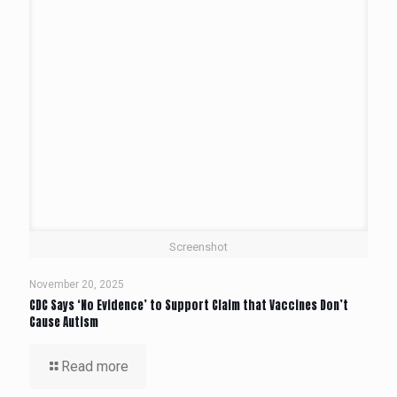
Screenshot
November 20, 2025
CDC Says ‘No Evidence’ to Support Claim that Vaccines Don’t
Cause Autism
Read more