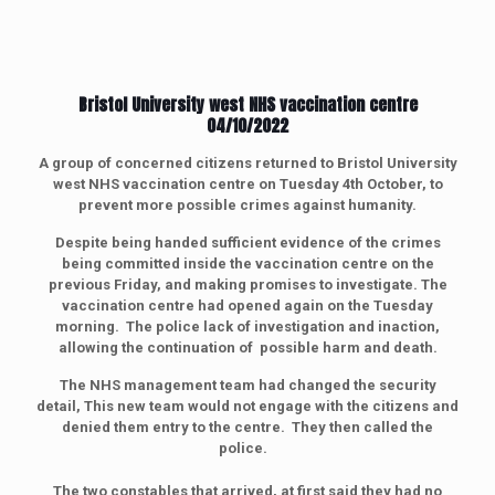
Bristol University west NHS vaccination centre
04/10/2022
A group of concerned citizens returned to
Bristol University
west NHS vaccination centre on Tuesday 4th October, to
prevent more possible crimes against humanity.
Despite being handed sufficient evidence of the crimes
being committed inside the vaccination centre on the
previous Friday, and making promises to investigate. The
vaccination centre had opened again on the Tuesday
morning. The police lack of investigation and inaction,
allowing the continuation of possible harm and death.
The NHS management team had changed the security
detail, This new team would not engage with the citizens and
denied them entry to the centre. They then called the
police.
The two constables that arrived, at first said they had no