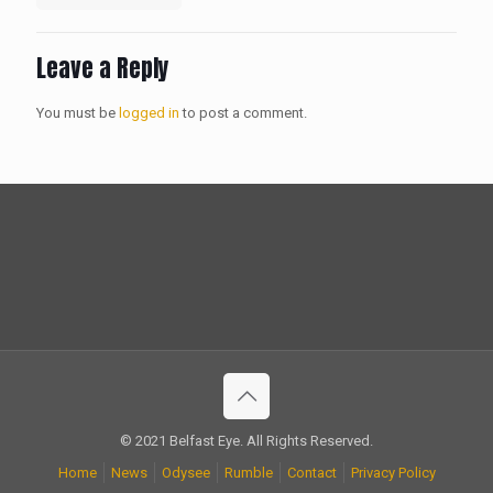
Leave a Reply
You must be
logged in
to post a comment.
© 2021 Belfast Eye. All Rights Reserved.
Home
News
Odysee
Rumble
Contact
Privacy Policy