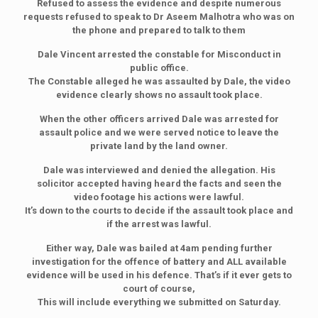
Refused to assess the evidence and despite numerous
requests refused to speak to Dr Aseem Malhotra who was on
the phone and prepared to talk to them
Dale Vincent arrested the constable for Misconduct in
public office.
The Constable alleged he was assaulted by Dale, the video
evidence clearly shows no assault took place.
When the other officers arrived Dale was arrested for
assault police and we were served notice to leave the
private land by the land owner.
Dale was interviewed and denied the allegation. His
solicitor accepted having heard the facts and seen the
video footage his actions were lawful.
It’s down to the courts to decide if the assault took place and
if the arrest was lawful.
Either way, Dale was bailed at 4am pending further
investigation for the offence of battery and ALL available
evidence will be used in his defence. That’s if it ever gets to
court of course,
This will include everything we submitted on Saturday.