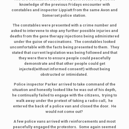
knowledge of the previous Fridays encounter with
constables and inspector Lippiatt from the same Avon and
Somerset police station.
The constables were presented with a crime number and
asked to intervene to stop any further possible injuries and
deaths from the gene therapy injections being administered
under the guise of vaccinations. The constables looked
uncomfortable with the facts being presented to them. They
stated that current legislation was being followed and that
they were there to ensure people could peacefully
demonstrate and that other people could get
injected(without informed consent!) without being
obstructed or intimidated.
Police inspector Parker arrived to take command of the
situation and honestly looked like he was out of his depth,
he continually failed to engage with the citizens, trying to
walk away under the pretext of taking a radio call, he
entered the back of a police van and closed the door. He
would not come out?
A few police vans arrived with reinforcements and most
peacefully engaged the protestors. Some again seemed