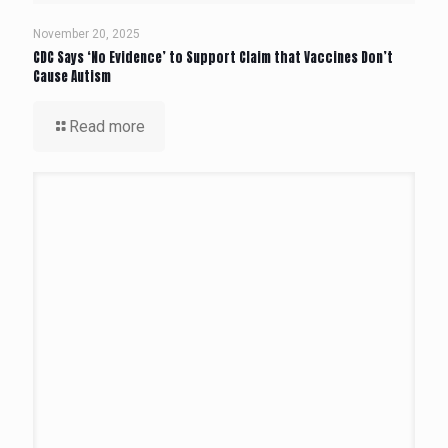
November 20, 2025
CDC Says ‘No Evidence’ to Support Claim that Vaccines Don’t
Cause Autism
Read more