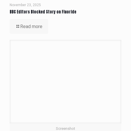
November 23, 2025
BBC Editors Blocked Story on Fluoride
Read more
Screenshot