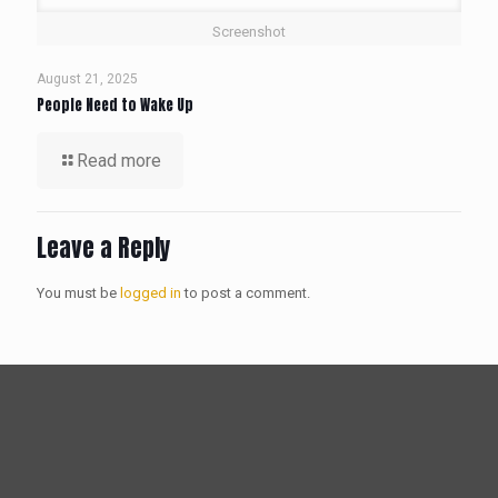
Screenshot
August 21, 2025
People Need to Wake Up
Read more
Leave a Reply
You must be
logged in
to post a comment.