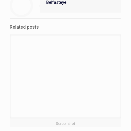
Belfasteye
Related posts
Screenshot