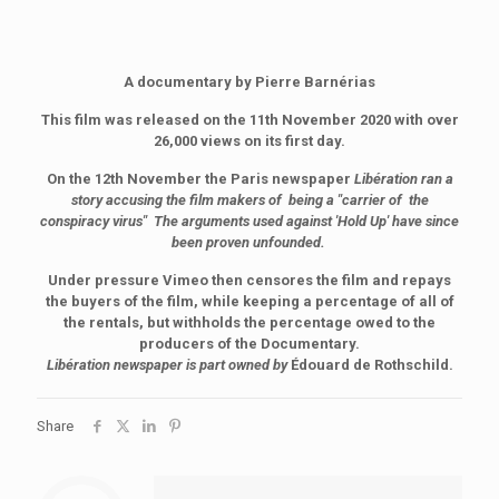
A documentary by Pierre Barnérias
This film was released on the 11th November 2020 with over
26,000 views on its first day.
On the 12th November the Paris newspaper
Libération ran a
story accusing the film makers of being a "carrier of the
conspiracy virus" The arguments used against 'Hold Up' have since
been proven unfounded.
Under pressure Vimeo then censores the film and repays
the buyers of the film, while keeping a percentage of all of
the rentals, but withholds the percentage owed to the
producers of the Documentary.
Libération newspaper is part owned by
Édouard de Rothschild.
Share